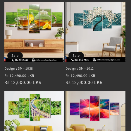
Sale
Sale
Design : SM - 1038
Design : SM - 1012
Regular
Sale
Regular
Sale
Rs 12,490.00 LKR
Rs 12,490.00 LKR
price
Rs 12,000.00 LKR
price
price
Rs 12,000.00 LKR
price