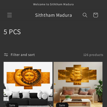
Skip to
Welcome to Siththam Madura
content
Siththam Madura
Cart
C
5 PCS
o
l
Filter and sort
126 products
l
e
c
t
i
o
Sale
Sale