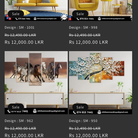
Sale
Sale
Design : SM - 1001
Design : SM - 998
Regular
Sale
Regular
Sale
Rs 12,490.00 LKR
Rs 12,490.00 LKR
price
Rs 12,000.00 LKR
price
price
Rs 12,000.00 LKR
price
Sale
Sale
Design : SM - 962
Design : SM - 950
Regular
Sale
Regular
Sale
Rs 12,490.00 LKR
Rs 12,490.00 LKR
price
Rs 12,000.00 LKR
price
price
Rs 12,000.00 LKR
price