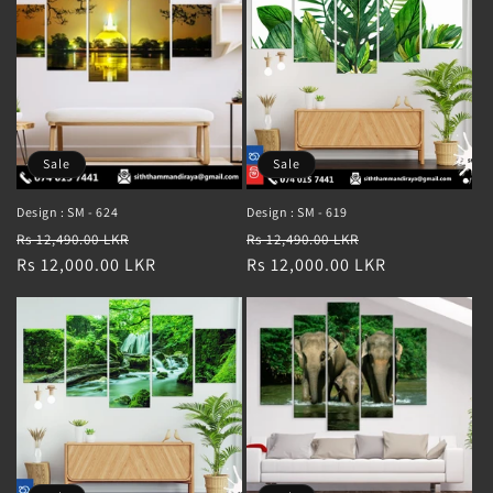
Sale
Sale
Design : SM - 624
Design : SM - 619
Regular
Sale
Regular
Sale
Rs 12,490.00 LKR
Rs 12,490.00 LKR
price
Rs 12,000.00 LKR
price
price
Rs 12,000.00 LKR
price