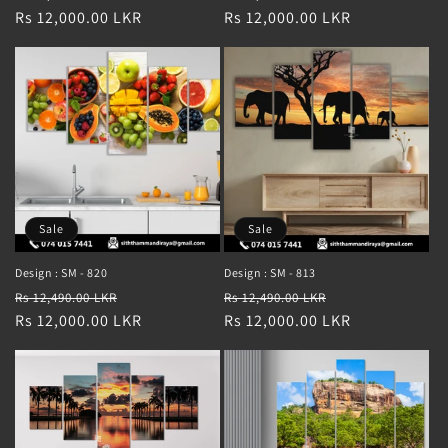
price
Rs 12,000.00 LKR
price
price
Rs 12,000.00 LKR
price
Sale
Sale
Design : SM - 820
Design : SM - 813
Regular
Sale
Regular
Sale
Rs 12,490.00 LKR
Rs 12,490.00 LKR
price
Rs 12,000.00 LKR
price
price
Rs 12,000.00 LKR
price