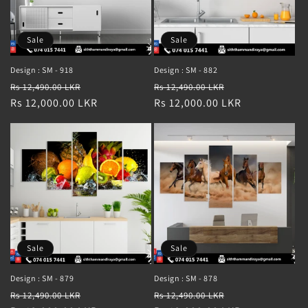
Sale
Sale
Design : SM - 918
Design : SM - 882
Regular
Sale
Regular
Sale
Rs 12,490.00 LKR
Rs 12,490.00 LKR
price
Rs 12,000.00 LKR
price
price
Rs 12,000.00 LKR
price
Sale
Sale
Design : SM - 879
Design : SM - 878
Regular
Sale
Regular
Sale
Rs 12,490.00 LKR
Rs 12,490.00 LKR