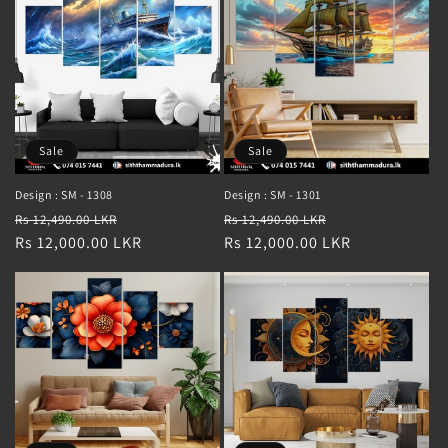
Sale
Sale
Design : SM - 1308
Design : SM - 1301
Regular
Sale
Regular
Sale
Rs 12,490.00 LKR
Rs 12,490.00 LKR
price
Rs 12,000.00 LKR
price
price
Rs 12,000.00 LKR
price