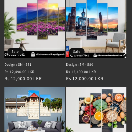
Sale
Sale
Design : SM - 581
Design : SM - 580
Regular
Sale
Regular
Sale
Rs 12,490.00 LKR
Rs 12,490.00 LKR
price
Rs 12,000.00 LKR
price
price
Rs 12,000.00 LKR
price