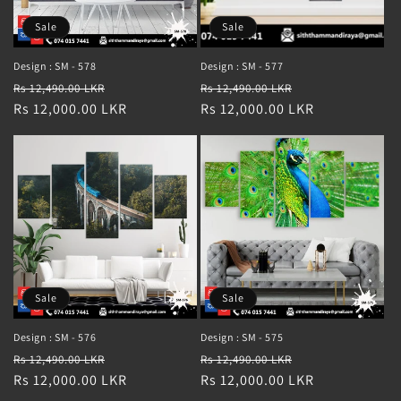
Sale
Sale
Design : SM - 578
Design : SM - 577
Regular
Sale
Regular
Sale
Rs 12,490.00 LKR
Rs 12,490.00 LKR
price
Rs 12,000.00 LKR
price
price
Rs 12,000.00 LKR
price
Sale
Sale
Design : SM - 576
Design : SM - 575
Regular
Sale
Regular
Sale
Rs 12,490.00 LKR
Rs 12,490.00 LKR
price
Rs 12,000.00 LKR
price
price
Rs 12,000.00 LKR
price