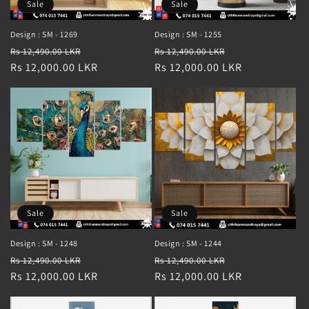
Sale
Sale
Design : SM - 1269
Design : SM - 1255
Regular
Sale
Regular
Sale
Rs 12,490.00 LKR
Rs 12,490.00 LKR
price
Rs 12,000.00 LKR
price
price
Rs 12,000.00 LKR
price
Sale
Sale
Design : SM - 1248
Design : SM - 1244
Regular
Sale
Regular
Sale
Rs 12,490.00 LKR
Rs 12,490.00 LKR
price
Rs 12,000.00 LKR
price
price
Rs 12,000.00 LKR
price