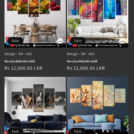
Sale
Sale
Design : SM - 685
Design : SM - 683
Regular
Sale
Regular
Sale
Rs 12,490.00 LKR
Rs 12,490.00 LKR
price
Rs 12,000.00 LKR
price
price
Rs 12,000.00 LKR
price
Sale
Sale