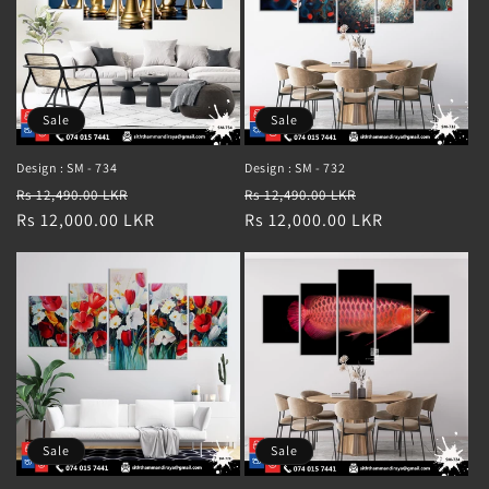
Sale
Sale
Design : SM - 734
Design : SM - 732
Regular
Sale
Regular
Sale
Rs 12,490.00 LKR
Rs 12,490.00 LKR
price
Rs 12,000.00 LKR
price
price
Rs 12,000.00 LKR
price
Sale
Sale