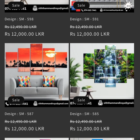
Sale
Sale
Design : SM - 598
Design : SM - 591
Regular
Sale
Regular
Sale
Rs 12,490.00 LKR
Rs 12,490.00 LKR
price
Rs 12,000.00 LKR
price
price
Rs 12,000.00 LKR
price
Sale
Sale
Design : SM - 587
Design : SM - 585
Regular
Sale
Regular
Sale
Rs 12,490.00 LKR
Rs 12,490.00 LKR
price
Rs 12,000.00 LKR
price
price
Rs 12,000.00 LKR
price