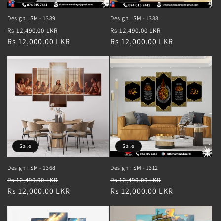
n
Design : SM - 1389
Design : SM - 1388
Regular
Sale
Regular
Sale
:
Rs 12,490.00 LKR
Rs 12,490.00 LKR
price
Rs 12,000.00 LKR
price
price
Rs 12,000.00 LKR
price
Sale
Sale
Design : SM - 1368
Design : SM - 1312
Regular
Sale
Regular
Sale
Rs 12,490.00 LKR
Rs 12,490.00 LKR
price
Rs 12,000.00 LKR
price
price
Rs 12,000.00 LKR
price