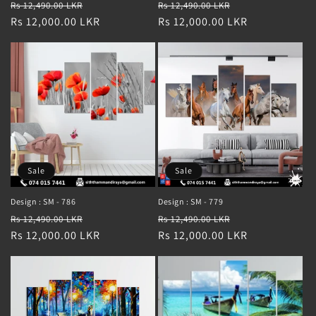
Regular
Sale
Regular
Sale
Rs 12,490.00 LKR
Rs 12,490.00 LKR
price
Rs 12,000.00 LKR
price
price
Rs 12,000.00 LKR
price
Sale
Sale
Design : SM - 786
Design : SM - 779
Regular
Sale
Regular
Sale
Rs 12,490.00 LKR
Rs 12,490.00 LKR
price
Rs 12,000.00 LKR
price
price
Rs 12,000.00 LKR
price