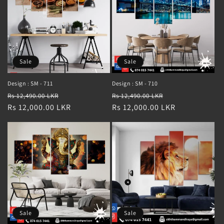
Sale
Sale
Design : SM - 711
Design : SM - 710
Regular
Sale
Regular
Sale
Rs 12,490.00 LKR
Rs 12,490.00 LKR
price
Rs 12,000.00 LKR
price
price
Rs 12,000.00 LKR
price
Sale
Sale