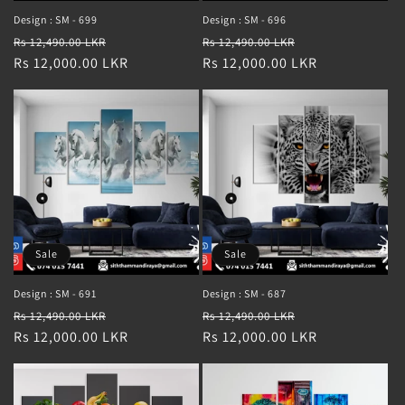
Design : SM - 699
Design : SM - 696
Regular
Sale
Regular
Sale
Rs 12,490.00 LKR
Rs 12,490.00 LKR
price
Rs 12,000.00 LKR
price
price
Rs 12,000.00 LKR
price
Sale
Sale
Design : SM - 691
Design : SM - 687
Regular
Sale
Regular
Sale
Rs 12,490.00 LKR
Rs 12,490.00 LKR
price
Rs 12,000.00 LKR
price
price
Rs 12,000.00 LKR
price