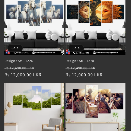
Sale
Sale
Design : SM - 1226
Design : SM - 1220
Regular
Sale
Regular
Sale
Rs 12,490.00 LKR
Rs 12,490.00 LKR
price
Rs 12,000.00 LKR
price
price
Rs 12,000.00 LKR
price