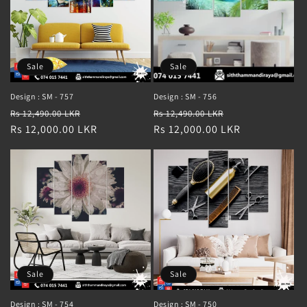
Sale
Sale
Design : SM - 757
Design : SM - 756
Regular
Sale
Regular
Sale
Rs 12,490.00 LKR
Rs 12,490.00 LKR
price
Rs 12,000.00 LKR
price
price
Rs 12,000.00 LKR
price
Sale
Sale
Design : SM - 754
Design : SM - 750