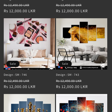
Regular
Sale
Regular
Sale
Rs 12,490.00 LKR
Rs 12,490.00 LKR
price
Rs 12,000.00 LKR
price
price
Rs 12,000.00 LKR
price
Sale
Sale
Design : SM - 746
Design : SM - 743
Regular
Sale
Regular
Sale
Rs 12,490.00 LKR
Rs 12,490.00 LKR
price
Rs 12,000.00 LKR
price
price
Rs 12,000.00 LKR
price