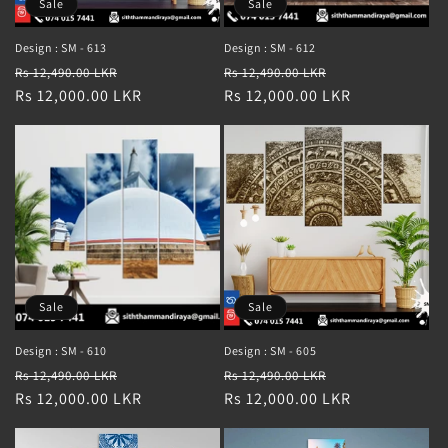
Sale
Sale
Design : SM - 613
Design : SM - 612
Regular
Sale
Regular
Sale
Rs 12,490.00 LKR
Rs 12,490.00 LKR
price
Rs 12,000.00 LKR
price
price
Rs 12,000.00 LKR
price
Sale
Sale
Design : SM - 610
Design : SM - 605
Regular
Sale
Regular
Sale
Rs 12,490.00 LKR
Rs 12,490.00 LKR
price
Rs 12,000.00 LKR
price
price
Rs 12,000.00 LKR
price