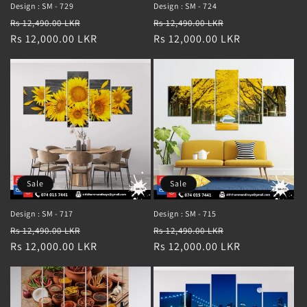
Design : SM - 729
Design : SM - 724
Regular
Sale
Regular
Sale
Rs 12,490.00 LKR
Rs 12,490.00 LKR
price
Rs 12,000.00 LKR
price
price
Rs 12,000.00 LKR
price
Sale
Sale
Design : SM - 717
Design : SM - 715
Regular
Sale
Regular
Sale
Rs 12,490.00 LKR
Rs 12,490.00 LKR
price
Rs 12,000.00 LKR
price
price
Rs 12,000.00 LKR
price