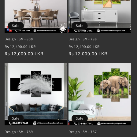
Sale
Sale
Design : SM - 800
Design : SM - 798
Regular
Sale
Regular
Sale
Rs 12,490.00 LKR
Rs 12,490.00 LKR
price
Rs 12,000.00 LKR
price
price
Rs 12,000.00 LKR
price
Sale
Sale
Design : SM - 789
Design : SM - 787