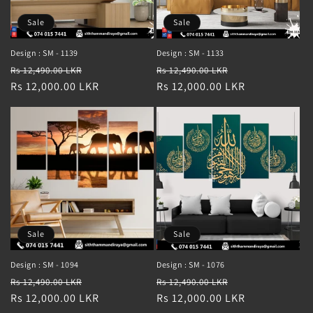
Sale
Sale
Design : SM - 1139
Design : SM - 1133
Regular
Sale
Regular
Sale
Rs 12,490.00 LKR
Rs 12,490.00 LKR
price
Rs 12,000.00 LKR
price
price
Rs 12,000.00 LKR
price
Sale
Sale
Design : SM - 1094
Design : SM - 1076
Regular
Sale
Regular
Sale
Rs 12,490.00 LKR
Rs 12,490.00 LKR
price
Rs 12,000.00 LKR
price
price
Rs 12,000.00 LKR
price