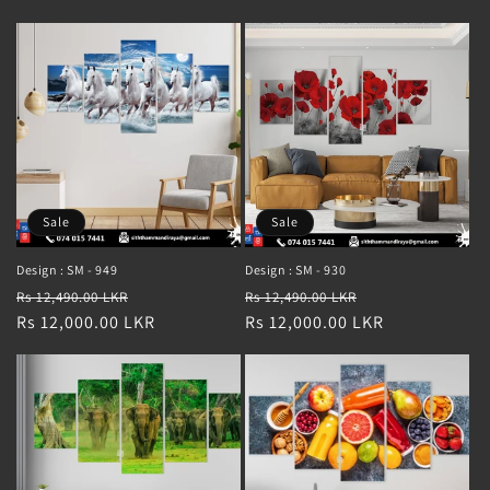
Sale
Sale
Design : SM - 949
Design : SM - 930
Regular
Sale
Regular
Sale
Rs 12,490.00 LKR
Rs 12,490.00 LKR
price
Rs 12,000.00 LKR
price
price
Rs 12,000.00 LKR
price