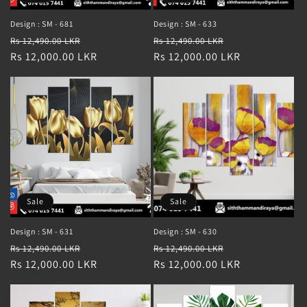
Design : SM - 681
Design : SM - 633
Regular
Sale
Regular
Sale
Rs 12,490.00 LKR
Rs 12,490.00 LKR
price
Rs 12,000.00 LKR
price
price
Rs 12,000.00 LKR
price
Sale
Sale
Design : SM - 631
Design : SM - 630
Regular
Sale
Regular
Sale
Rs 12,490.00 LKR
Rs 12,490.00 LKR
price
Rs 12,000.00 LKR
price
price
Rs 12,000.00 LKR
price