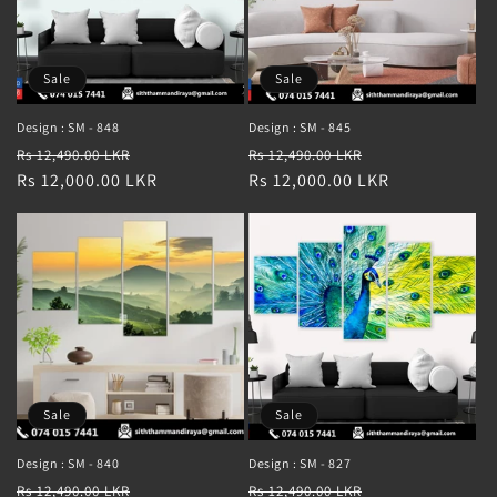
Sale
Sale
Design : SM - 848
Design : SM - 845
Regular
Sale
Regular
Sale
Rs 12,490.00 LKR
Rs 12,490.00 LKR
price
Rs 12,000.00 LKR
price
price
Rs 12,000.00 LKR
price
Sale
Sale
Design : SM - 840
Design : SM - 827
Regular
Sale
Regular
Sale
Rs 12,490.00 LKR
Rs 12,490.00 LKR