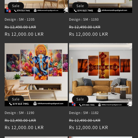
Sale
Sale
Design : SM - 1205
Design : SM - 1193
Regular
Sale
Regular
Sale
Rs 12,490.00 LKR
Rs 12,490.00 LKR
price
Rs 12,000.00 LKR
price
price
Rs 12,000.00 LKR
price
Sale
Sale
Design : SM - 1190
Design : SM - 1182
Regular
Sale
Regular
Sale
Rs 12,490.00 LKR
Rs 12,490.00 LKR
price
Rs 12,000.00 LKR
price
price
Rs 12,000.00 LKR
price