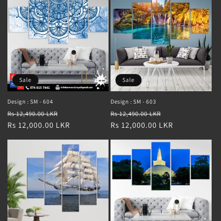
Sale
Sale
Design : SM - 604
Design : SM - 603
Regular
Sale
Regular
Sale
Rs 12,490.00 LKR
Rs 12,490.00 LKR
price
Rs 12,000.00 LKR
price
price
Rs 12,000.00 LKR
price