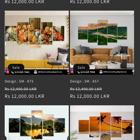
price
Rs 12,000.00 LKR
price
price
Rs 12,000.00 LKR
price
Sale
Sale
Design : SM - 875
Design : SM - 857
Regular
Sale
Regular
Sale
Rs 12,490.00 LKR
Rs 12,490.00 LKR
price
Rs 12,000.00 LKR
price
price
Rs 12,000.00 LKR
price